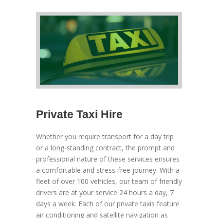
Private Taxi Hire
Whether you require transport for a day trip
or a long-standing contract, the prompt and
professional nature of these services ensures
a comfortable and stress-free journey. With a
fleet of over 100 vehicles, our team of friendly
drivers are at your service 24 hours a day, 7
days a week. Each of our private taxis feature
air conditioning and satellite navigation as