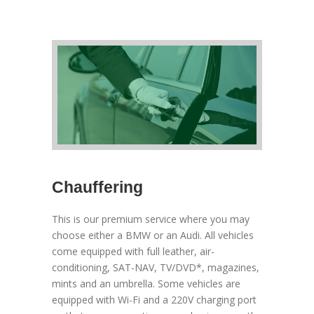
Chauffering
This is our premium service where you may
choose either a BMW or an Audi. All vehicles
come equipped with full leather, air-
conditioning, SAT-NAV, TV/DVD*, magazines,
mints and an umbrella. Some vehicles are
equipped with Wi-Fi and a 220V charging port