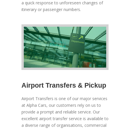
a quick response to unforeseen changes of
itinerary or passenger numbers.
Airport Transfers & Pickup
Airport Transfers is one of our major services
at Alpha Cars, our customers rely on us to
provide a prompt and reliable service. Our
excellent airport transfer service is available to
a diverse range of organisations, commercial