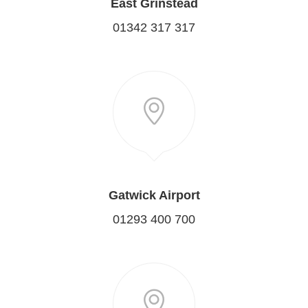
East Grinstead
01342 317 317
Gatwick Airport
01293 400 700