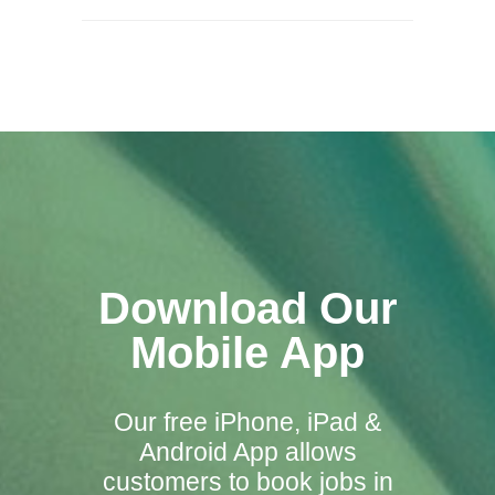
Download Our
Mobile App
Our free iPhone, iPad &
Android App allows
customers to book jobs in