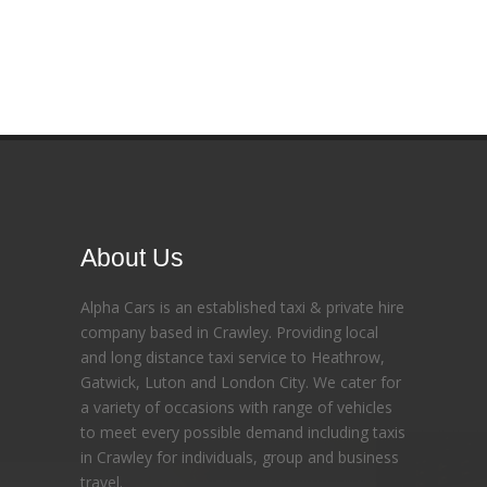
About Us
Alpha Cars is an established taxi & private hire
company based in Crawley. Providing local
and long distance taxi service to Heathrow,
Gatwick, Luton and London City. We cater for
a variety of occasions with range of vehicles
to meet every possible demand including taxis
in Crawley for individuals, group and business
travel.