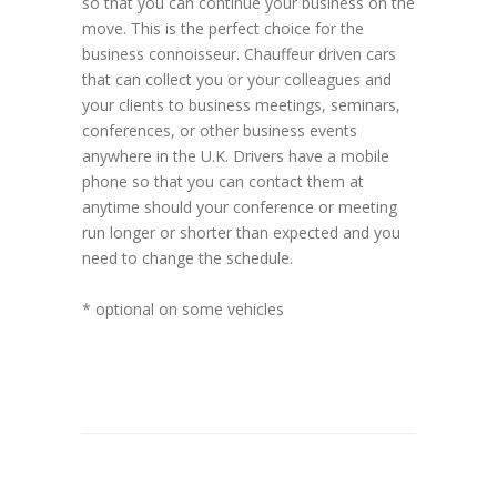
so that you can continue your business on the
move. This is the perfect choice for the
business connoisseur. Chauffeur driven cars
that can collect you or your colleagues and
your clients to business meetings, seminars,
conferences, or other business events
anywhere in the U.K. Drivers have a mobile
phone so that you can contact them at
anytime should your conference or meeting
run longer or shorter than expected and you
need to change the schedule.
* optional on some vehicles