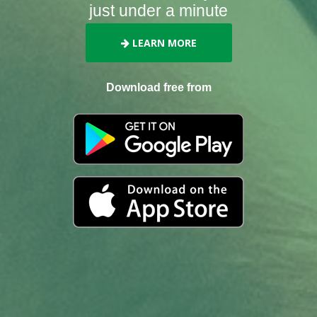
just under a minute
LEARN MORE
Download free from