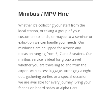
Minibus / MPV Hire
Whether it's collecting your staff from the
local station, or taking a group of your
customers to lunch, or maybe to a seminar or
exhibition we can handle your needs. Our
minibuses are equipped for almost any
occasion ranging from 6, 7 and 8 seaters. Our
minibus service is ideal for group travel
whether you are travelling to and from the
airport with excess luggage. Arranging a night
out, gathering parties or a special occasion
we are available for every journey. Bring your
friends on board today at Alpha Cars.