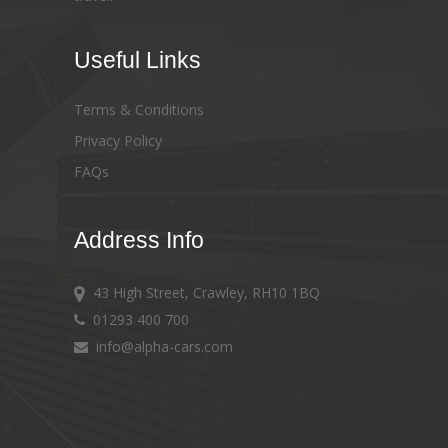
Useful Links
Terms & Conditions
Privacy Policy
FAQs
Address Info
43 High Street, Crawley, RH10 1BQ
01293 400 700
info@alpha-cars.com