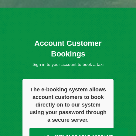
Account Customer
Bookings
Sign in to your account to book a taxi
The e-booking system allows
account customers to book
directly on to our system
using your password through
a secure server.