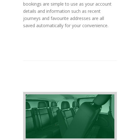
bookings are simple to use as your account
details and information such as recent
journeys and favourite addresses are all
saved automatically for your convenience.