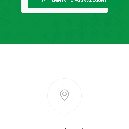
SIGN IN TO YOUR ACCOUNT