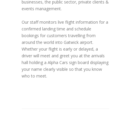
businesses, the public sector, private clients &
events management.
Our staff monitors live flight information for a
confirmed landing time and schedule
bookings for customers travelling from
around the world into Gatwick airport.
Whether your flight is early or delayed, a
driver will meet and greet you at the arrivals
hall holding a Alpha Cars sign board displaying
your name clearly visible so that you know
who to meet.