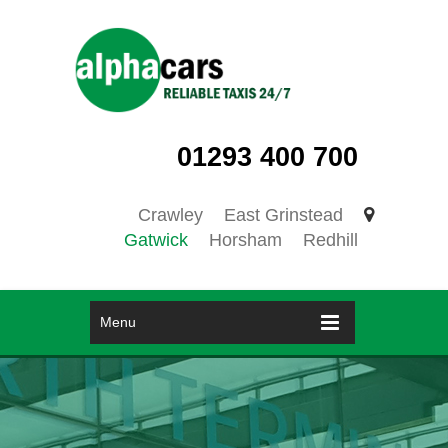
01293 400 700
Crawley
East Grinstead
Gatwick
Horsham
Redhill
Menu