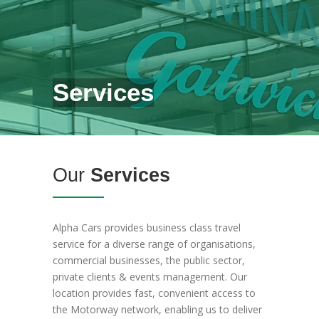
Services
Our
Services
Alpha Cars provides business class travel
service for a diverse range of organisations,
commercial businesses, the public sector,
private clients & events management. Our
location provides fast, convenient access to
the Motorway network, enabling us to deliver