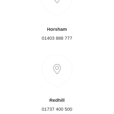
Horsham
01403 888 777
Redhill
01737 400 500