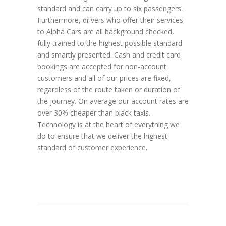
standard and can carry up to six passengers.
Furthermore, drivers who offer their services
to Alpha Cars are all background checked,
fully trained to the highest possible standard
and smartly presented. Cash and credit card
bookings are accepted for non-account
customers and all of our prices are fixed,
regardless of the route taken or duration of
the journey. On average our account rates are
over 30% cheaper than black taxis.
Technology is at the heart of everything we
do to ensure that we deliver the highest
standard of customer experience.