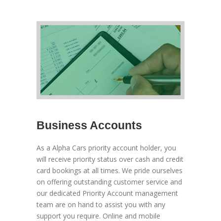
Business Accounts
As a Alpha Cars priority account holder, you
will receive priority status over cash and credit
card bookings at all times. We pride ourselves
on offering outstanding customer service and
our dedicated Priority Account management
team are on hand to assist you with any
support you require. Online and mobile