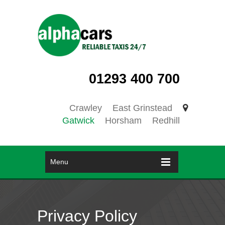
01293 400 700
Crawley
East Grinstead
Gatwick
Horsham
Redhill
Menu
Privacy Policy