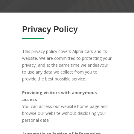
Privacy Policy
This privacy policy covers Alpha Cars and its
website. We are committed to protecting your
privacy, and at the same time we endeavour
to use any data we collect from you to
provide the best possible service.
Providing visitors with anonymous
access
You can access our website home page and
browse our website without disclosing your
personal data.
Automatic collection of information