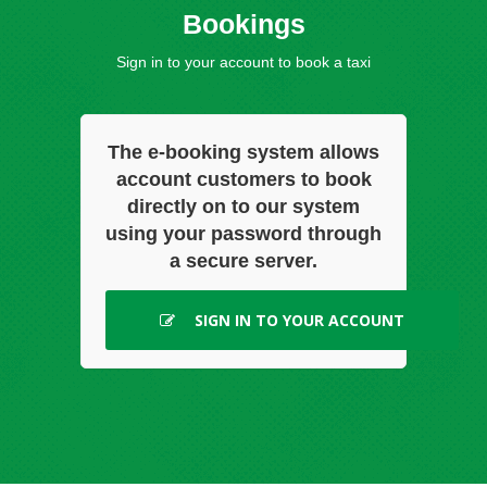
Bookings
Sign in to your account to book a taxi
The e-booking system allows
account customers to book
directly on to our system
using your password through
a secure server.
SIGN IN TO YOUR ACCOUNT