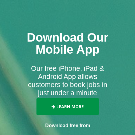
Download Our
Mobile App
Our free iPhone, iPad &
Android App allows
customers to book jobs in
just under a minute
LEARN MORE
Download free from