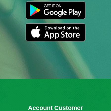
Account Customer