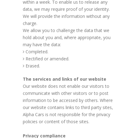
within a week. To enable us to release any
data, we may require proof of your identity.
We will provide the information without any
charge.
We allow you to challenge the data that we
hold about you and, where appropriate, you
may have the data:
Completed.
Rectified or amended.
Erased.
The services and links of our website
Our website does not enable our visitors to
communicate with other visitors or to post
information to be accessed by others. Where
our website contains links to third party sites,
Alpha Cars is not responsible for the privacy
policies or content of those sites.
Privacy compliance