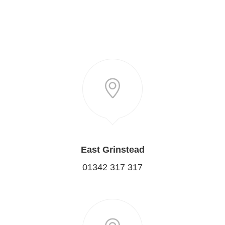
East Grinstead
01342 317 317