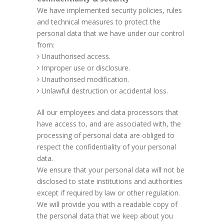
We have implemented security policies, rules
and technical measures to protect the
personal data that we have under our control
from:
Unauthorised access.
Improper use or disclosure.
Unauthorised modification.
Unlawful destruction or accidental loss.
All our employees and data processors that
have access to, and are associated with, the
processing of personal data are obliged to
respect the confidentiality of your personal
data.
We ensure that your personal data will not be
disclosed to state institutions and authorities
except if required by law or other regulation.
We will provide you with a readable copy of
the personal data that we keep about you