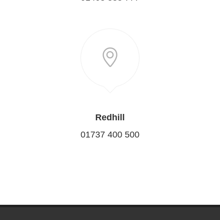
Redhill
01737 400 500