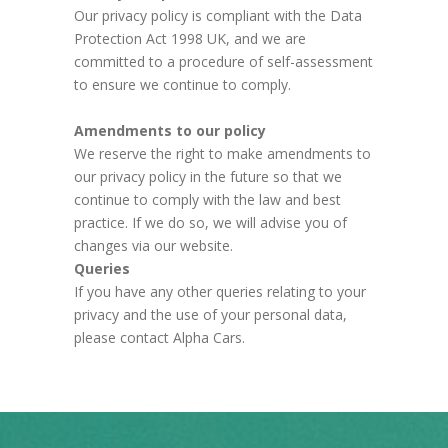
Our privacy policy is compliant with the Data
Protection Act 1998 UK, and we are
committed to a procedure of self-assessment
to ensure we continue to comply.
Amendments to our policy
We reserve the right to make amendments to
our privacy policy in the future so that we
continue to comply with the law and best
practice. If we do so, we will advise you of
changes via our website.
Queries
If you have any other queries relating to your
privacy and the use of your personal data,
please contact Alpha Cars.