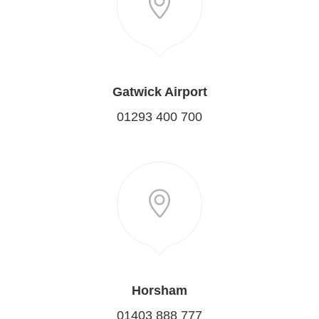
Gatwick Airport
01293 400 700
Horsham
01403 888 777