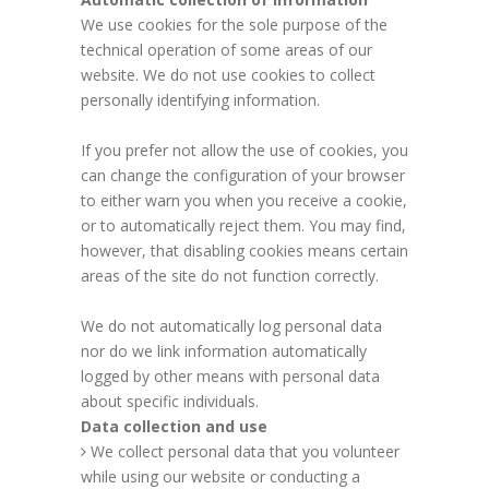
We use cookies for the sole purpose of the
technical operation of some areas of our
website. We do not use cookies to collect
personally identifying information.
If you prefer not allow the use of cookies, you
can change the configuration of your browser
to either warn you when you receive a cookie,
or to automatically reject them. You may find,
however, that disabling cookies means certain
areas of the site do not function correctly.
We do not automatically log personal data
nor do we link information automatically
logged by other means with personal data
about specific individuals.
Data collection and use
We collect personal data that you volunteer
while using our website or conducting a