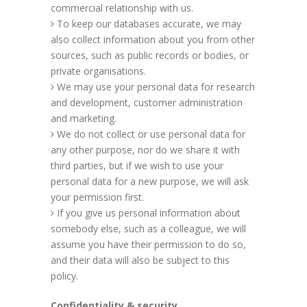
commercial relationship with us.
To keep our databases accurate, we may
also collect information about you from other
sources, such as public records or bodies, or
private organisations.
We may use your personal data for research
and development, customer administration
and marketing.
We do not collect or use personal data for
any other purpose, nor do we share it with
third parties, but if we wish to use your
personal data for a new purpose, we will ask
your permission first.
If you give us personal information about
somebody else, such as a colleague, we will
assume you have their permission to do so,
and their data will also be subject to this
policy.
Confidentiality & security