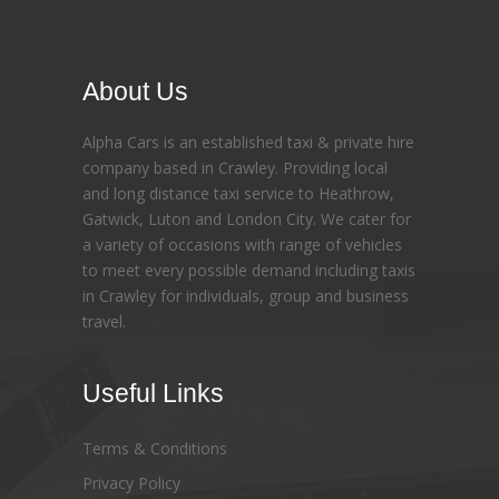
About Us
Alpha Cars is an established taxi & private hire
company based in Crawley. Providing local
and long distance taxi service to Heathrow,
Gatwick, Luton and London City. We cater for
a variety of occasions with range of vehicles
to meet every possible demand including taxis
in Crawley for individuals, group and business
travel.
Useful Links
Terms & Conditions
Privacy Policy