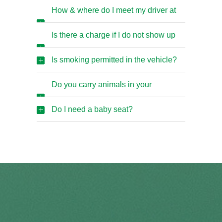
early/late?
How & where do I meet my driver at
the Airport?
Is there a charge if I do not show up
for an airport pickup?
Is smoking permitted in the vehicle?
Do you carry animals in your
vehicles?
Do I need a baby seat?