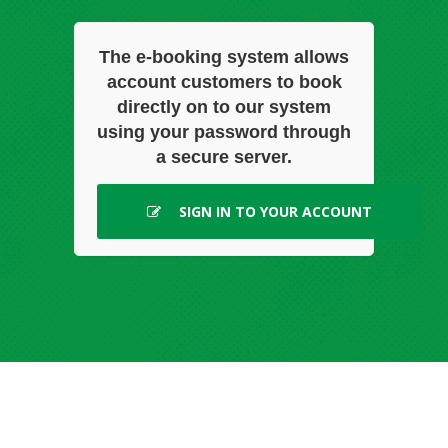
The e-booking system allows
account customers to book
directly on to our system
using your password through
a secure server.
SIGN IN TO YOUR ACCOUNT