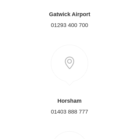
Gatwick Airport
01293 400 700
Horsham
01403 888 777