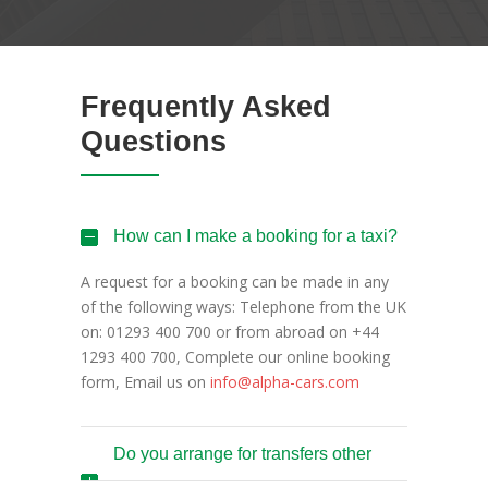
Frequently Asked
Questions
How can I make a booking for a taxi?
A request for a booking can be made in any
of the following ways: Telephone from the UK
on: 01293 400 700 or from abroad on +44
1293 400 700, Complete our online booking
form, Email us on
info@alpha-cars.com
Do you arrange for transfers other