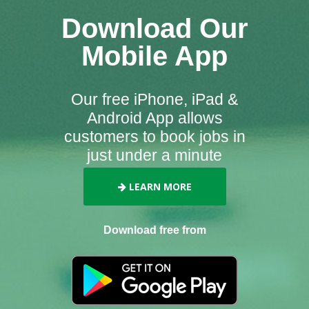
Download Our
Mobile App
Our free iPhone, iPad &
Android App allows
customers to book jobs in
just under a minute
LEARN MORE
Download free from