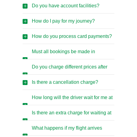
than airport trips?
Do you have account facilities?
How do I pay for my journey?
How do you process card payments?
Must all bookings be made in
advance?
Do you charge different prices after
midnight?
Is there a cancellation charge?
How long will the driver wait for me at
the airport?
Is there an extra charge for waiting at
the airport?
What happens if my flight arrives