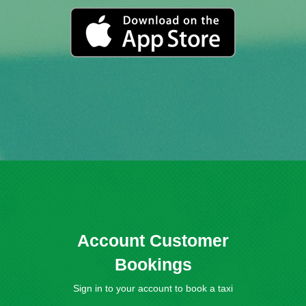
Account Customer
Bookings
Sign in to your account to book a taxi