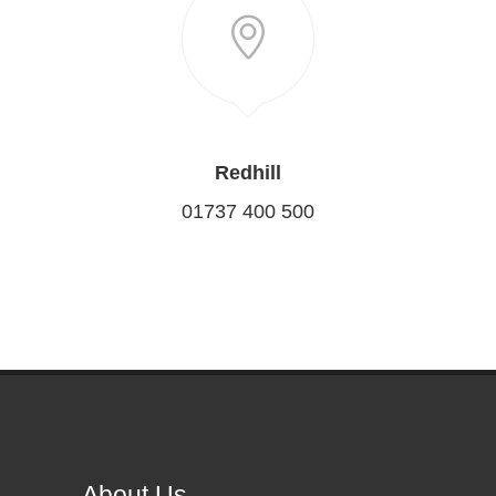
Redhill
01737 400 500
About Us