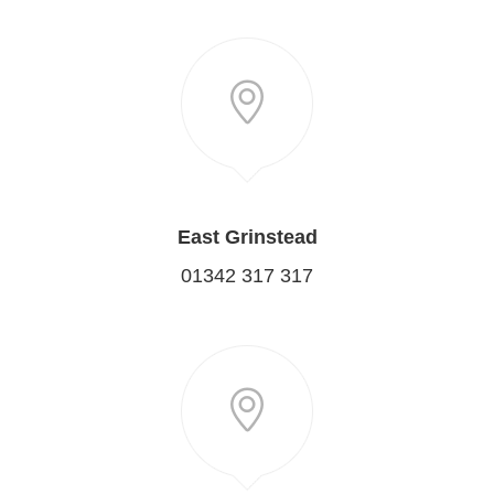
East Grinstead
01342 317 317