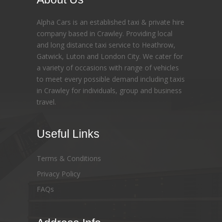
Alpha Cars is an established taxi & private hire
company based in Crawley. Providing local
and long distance taxi service to Heathrow,
Gatwick, Luton and London City. We cater for
a variety of occasions with range of vehicles
to meet every possible demand including taxis
in Crawley for individuals, group and business
travel.
Useful Links
Terms & Conditions
Privacy Policy
FAQs