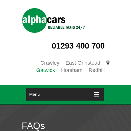
01293 400 700
Crawley
East Grinstead
Gatwick
Horsham
Redhill
Menu
FAQs