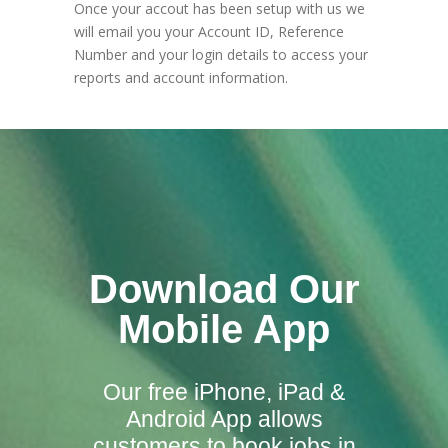
Once your accout has been setup with us we
will email you your Account ID, Reference
Number and your login details to access your
reports and account information.
Download Our
Mobile App
Our free iPhone, iPad &
Android App allows
customers to book jobs in