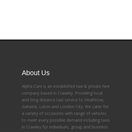
About Us
Alpha Cars is an established taxi & private hire
company based in Crawley. Providing local
and long distance taxi service to Heathrow,
Gatwick, Luton and London City. We cater for
a variety of occasions with range of vehicles
to meet every possible demand including taxis
in Crawley for individuals, group and business