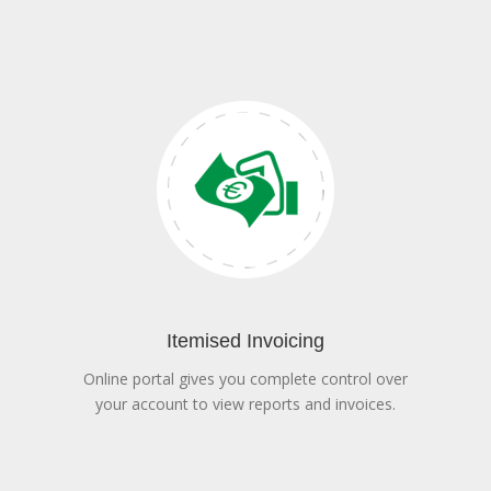
Itemised Invoicing
Online portal gives you complete control over
your account to view reports and invoices.