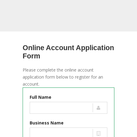
Online Account Application
Form
Please complete the online account
application form below to register for an
account.
Full Name
Business Name