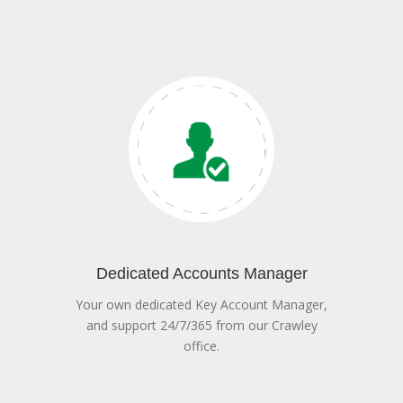
Dedicated Accounts Manager
Your own dedicated Key Account Manager,
and support 24/7/365 from our Crawley
office.