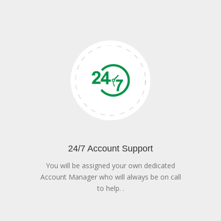
24/7 Account Support
You will be assigned your own dedicated
Account Manager who will always be on call
to help. .