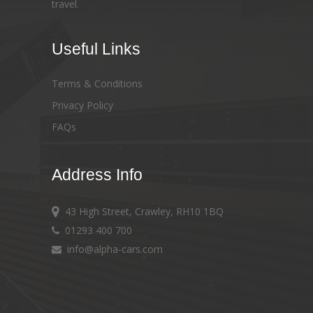
travel.
Useful Links
Terms & Conditions
Privacy Policy
FAQs
Address Info
43 High Street, Crawley, RH10 1BQ
01293 400 700
info@alpha-cars.com