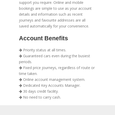
support you require. Online and mobile
bookings are simple to use as your account
details and information such as recent
journeys and favourite addresses are all
saved automatically for your convenience.
Account Benefits
Priority status at all times.
Guaranteed cars even during the busiest
periods.
Fixed price journeys, regardless of route or
time taken.
Online account management system.
Dedicated Key Accounts Manager.
30 days credit facility.
No need to carry cash.