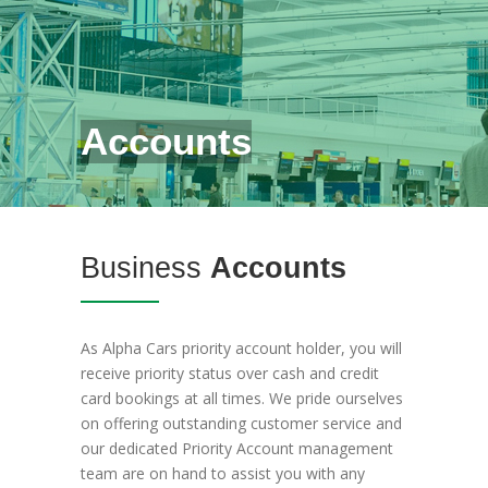
Accounts
Business
Accounts
As Alpha Cars priority account holder, you will
receive priority status over cash and credit
card bookings at all times. We pride ourselves
on offering outstanding customer service and
our dedicated Priority Account management
team are on hand to assist you with any