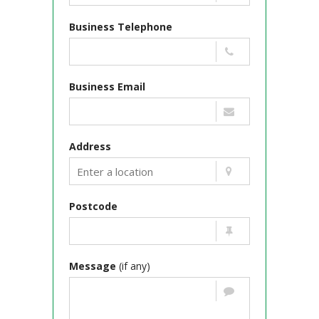
Business Telephone
Business Email
Address
Postcode
Message
(if any)