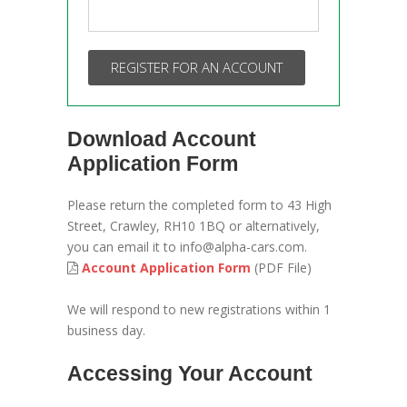
REGISTER FOR AN ACCOUNT
Download Account
Application Form
Please return the completed form to 43 High
Street, Crawley, RH10 1BQ or alternatively,
you can email it to info@alpha-cars.com.
Account Application Form
(PDF File)
We will respond to new registrations within 1
business day.
Accessing Your Account