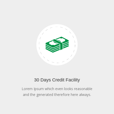
30 Days Credit Facility
Lorem Ipsum which even looks reasonable
and the generated therefore here always.