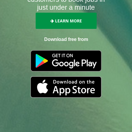
just under a minute
LEARN MORE
Download free from