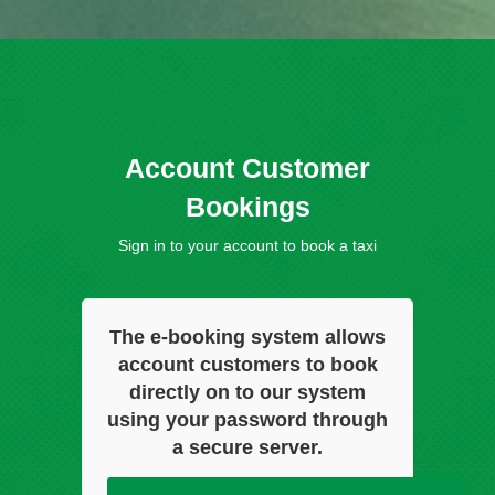
Account Customer
Bookings
Sign in to your account to book a taxi
The e-booking system allows
account customers to book
directly on to our system
using your password through
a secure server.