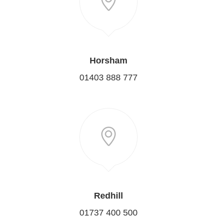
Horsham
01403 888 777
Redhill
01737 400 500