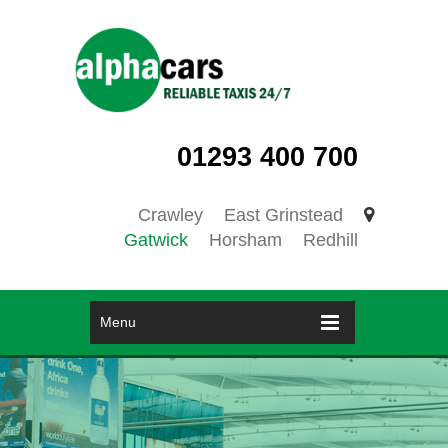
01293 400 700
Crawley
East Grinstead
Gatwick
Horsham
Redhill
Menu