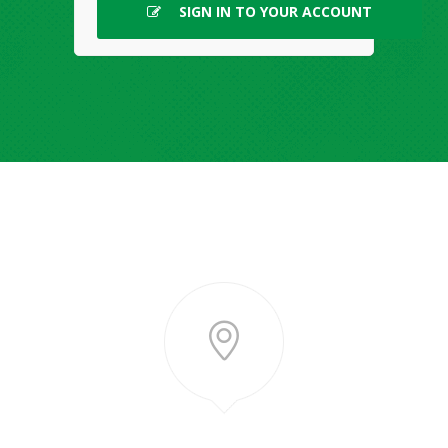
SIGN IN TO YOUR ACCOUNT