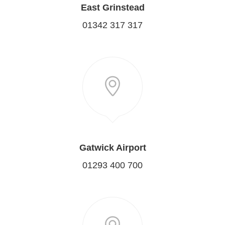
East Grinstead
01342 317 317
Gatwick Airport
01293 400 700